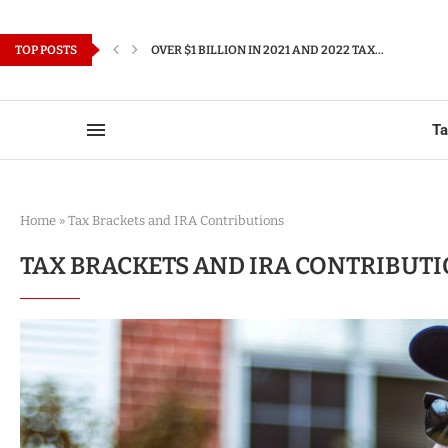
TOP POSTS
OVER $1 BILLION IN 2021 AND 2022 TAX...
T
Home
»
Tax Brackets and IRA Contributions
TAX BRACKETS AND IRA CONTRIBUT