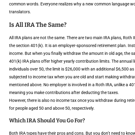
common words. Everyone realizes why a new common language would
translators.
Is All IRA The Same?
All IRA plans are not the same. There are two main IRA plans, Roth 
the section 401(k). It is an employer-sponsored retirement plan. Ins
income. But when you finally withdraw the amount in old age, the sa
401(k) IRA plans offer higher yearly contribution limits. The annual li
individuals over 50, the limit is $26,000 with an additional $6,500 a
subjected to income tax when you are old and start making withdrawa
mentioned above. No employer is involved in a Roth IRA, unlike a 401
meaning you make contributions after deducting the taxes.
However, there is also no income tax once you withdraw during retir
for people aged 50 and above 50, respectively.
Which IRA Should You Go For?
Both IRA types have their pros and cons. But you don’t need to know