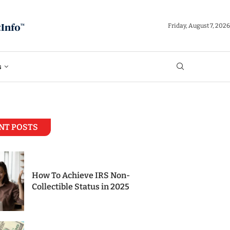
Friday, August 7, 2026
s
NT POSTS
How To Achieve IRS Non-
Collectible Status in 2025