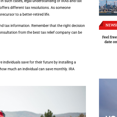
 In such cases, legal understanding of IRAs and tax
offers different tax resolutions. As someone
cursor to a better-retired life.
NEWS
and tax information. Remember that the right decision
 consultation from the best tax relief company can be
Feel free
date on
 individuals save for their future by installing a
 how much an individual can save monthly. IRA