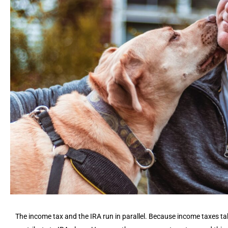
The income tax and the IRA run in parallel. Because income taxes t