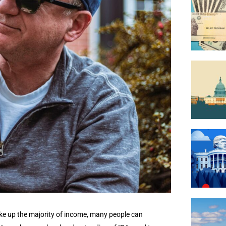
ake up the majority of income, many people can