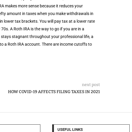
 IRA makes more sense because it reduces your
 hefty amount in taxes when you make withdrawals in
n lower tax brackets. You will pay tax at a lower rate
s. A Roth IRA is the way to go if you are in a
 stays stagnant throughout your professional life, a
to a Roth IRA account. There are income cutoffs to
next post
HOW COVID-19 AFFECTS FILING TAXES IN 2021
USEFUL LINKS