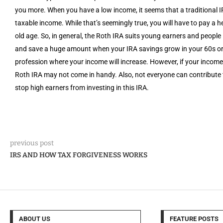
you more. When you have a low income, it seems that a traditional
taxable income. While that’s seemingly true, you will have to pay a
old age. So, in general, the Roth IRA suits young earners and people i
and save a huge amount when your IRA savings grow in your 60s or 70
profession where your income will increase. However, if your income
Roth IRA may not come in handy. Also, not everyone can contribute 
stop high earners from investing in this IRA.
previous post
IRS AND HOW TAX FORGIVENESS WORKS
ABOUT US
FEATURE POSTS