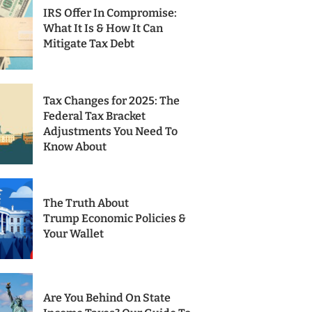
IRS Offer In Compromise:
What It Is & How It Can
Mitigate Tax Debt
Tax Changes for 2025: The
Federal Tax Bracket
Adjustments You Need To
Know About
The Truth About
Trump Economic Policies &
Your Wallet
Are You Behind On State