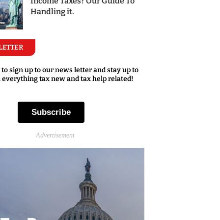
Income Taxes? Our Guide To
Handling it.
LETTER
 to sign up to our news letter and stay up to
 everything tax new and tax help related!
Subscribe
Advertisement