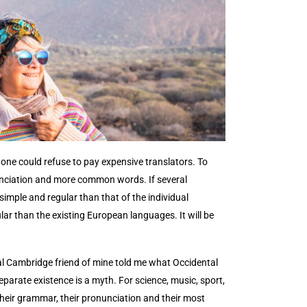
ne could refuse to pay expensive translators. To
unciation and more common words. If several
imple and regular than that of the individual
r than the existing European languages. It will be
tical Cambridge friend of mine told me what Occidental
arate existence is a myth. For science, music, sport,
their grammar, their pronunciation and their most