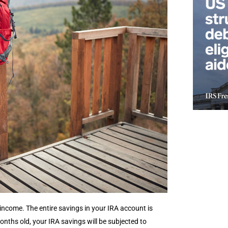
income. The entire savings in your IRA account is
months old, your IRA savings will be subjected to