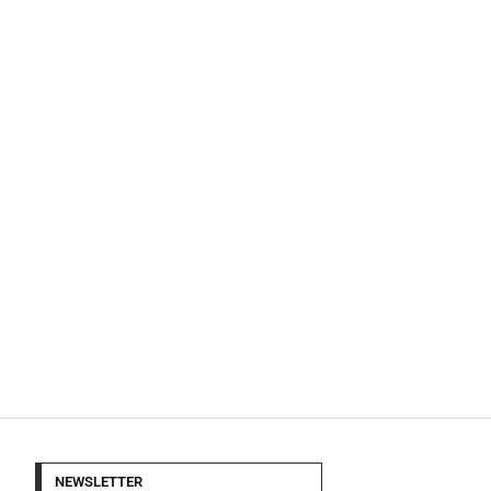
NEWSLETTER