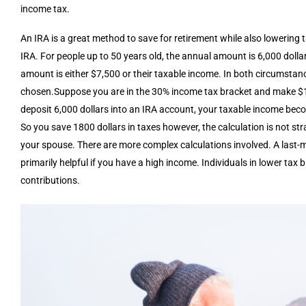
income tax.
An IRA is a great method to save for retirement while also lowering
IRA. For people up to 50 years old, the annual amount is 6,000 dollar
amount is either $7,500 or their taxable income. In both circumstanc
chosen.Suppose you are in the 30% income tax bracket and make $10,
deposit 6,000 dollars into an IRA account, your taxable income beco
So you save 1800 dollars in taxes however, the calculation is not st
your spouse. There are more complex calculations involved. A last-min
primarily helpful if you have a high income. Individuals in lower ta
contributions.