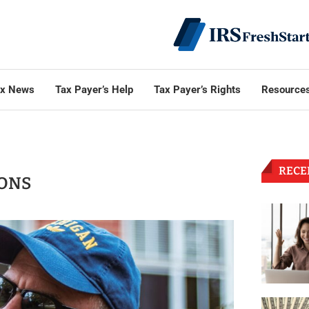
ax News
Tax Payer’s Help
Tax Payer’s Rights
Resource
RECE
IONS