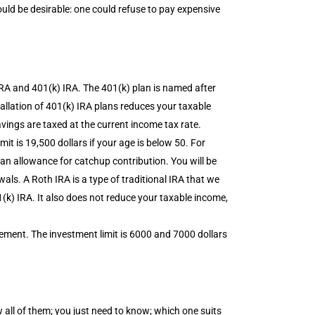
 be desirable: one could refuse to pay expensive
IRA and 401(k) IRA. The 401(k) plan is named after
tallation of 401(k) IRA plans reduces your taxable
vings are taxed at the current income tax rate.
mit is 19,500 dollars if your age is below 50. For
s an allowance for catchup contribution. You will be
ls. A Roth IRA is a type of traditional IRA that we
(k) IRA. It also does not reduce your taxable income,
ement. The investment limit is 6000 and 7000 dollars
 all of them; you just need to know; which one suits