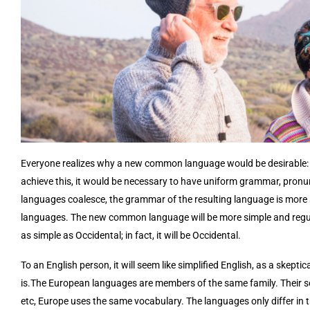
Everyone realizes why a new common language would be desirable: o
achieve this, it would be necessary to have uniform grammar, pron
languages coalesce, the grammar of the resulting language is more s
languages. The new common language will be more simple and regula
as simple as Occidental; in fact, it will be Occidental.
To an English person, it will seem like simplified English, as a skep
is.The European languages are members of the same family. Their sep
etc, Europe uses the same vocabulary. The languages only differ in 