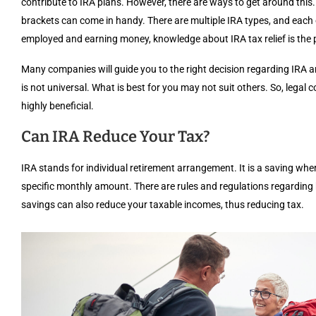
contribute to IRA plans. However, there are ways to get around this.
brackets can come in handy. There are multiple IRA types, and each 
employed and earning money, knowledge about IRA tax relief is the pre
Many companies will guide you to the right decision regarding IRA 
is not universal. What is best for you may not suit others. So, legal
highly beneficial.
Can IRA Reduce Your Tax?
IRA stands for individual retirement arrangement. It is a saving where
specific monthly amount. There are rules and regulations regarding
savings can also reduce your taxable incomes, thus reducing tax.