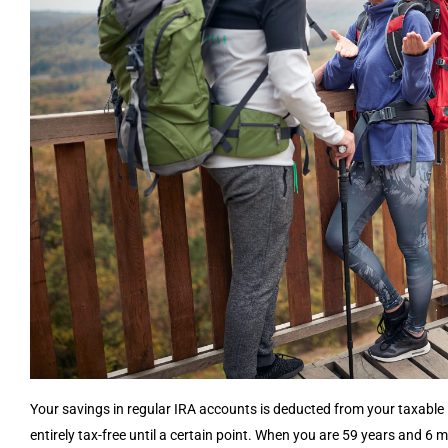
Your savings in regular IRA accounts is deducted from your taxable 
entirely tax-free until a certain point. When you are 59 years and 6 