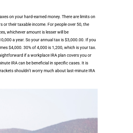
 taxes on your hard-earned money. There are limits on
s or their taxable income. For people over 50, the
es, whichever amount is lesser will be
000 a year. So your annual tax is $3,000.00. If you
mes $4,000. 30% of 4,000 is 1,200, which is your tax.
raightforward if a workplace IRA plan covers you or
ute IRA can be beneficial in specific cases. It is
x brackets shouldn’t worry much about last-minute IRA