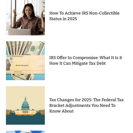
How To Achieve IRS Non-Collectible
Status in 2025
IRS Offer In Compromise: What It Is &
How It Can Mitigate Tax Debt
Tax Changes for 2025: The Federal Tax
Bracket Adjustments You Need To
Know About