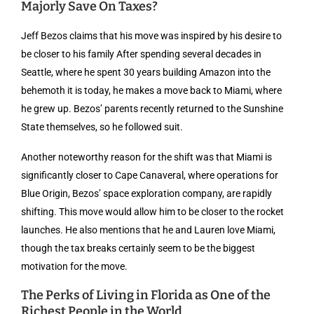
Majorly Save On Taxes?
Jeff Bezos claims that his move was inspired by his desire to
be closer to his family After spending several decades in
Seattle, where he spent 30 years building Amazon into the
behemoth it is today, he makes a move back to Miami, where
he grew up. Bezos’ parents recently returned to the Sunshine
State themselves, so he followed suit.
Another noteworthy reason for the shift was that Miami is
significantly closer to Cape Canaveral, where operations for
Blue Origin, Bezos’ space exploration company, are rapidly
shifting. This move would allow him to be closer to the rocket
launches. He also mentions that he and Lauren love Miami,
though the tax breaks certainly seem to be the biggest
motivation for the move.
The Perks of Living in Florida as One of the
Richest People in the World