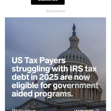
Advertisement