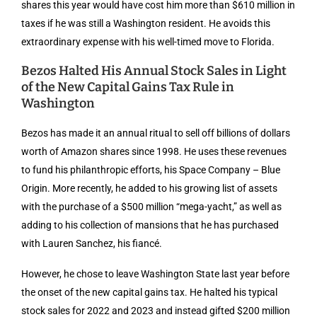
shares this year would have cost him more than $610 million in
taxes if he was still a Washington resident. He avoids this
extraordinary expense with his well-timed move to Florida.
Bezos Halted His Annual Stock Sales in Light
of the New Capital Gains Tax Rule in
Washington
Bezos has made it an annual ritual to sell off billions of dollars
worth of Amazon shares since 1998. He uses these revenues
to fund his philanthropic efforts, his Space Company – Blue
Origin. More recently, he added to his growing list of assets
with the purchase of a $500 million “mega-yacht,” as well as
adding to his collection of mansions that he has purchased
with Lauren Sanchez, his fiancé.
However, he chose to leave Washington State last year before
the onset of the new capital gains tax. He halted his typical
stock sales for 2022 and 2023 and instead gifted $200 million