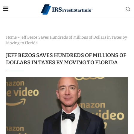
Home
»
Jeff Bezos Saves Hundreds of Millions of Dollars in Taxes by
Moving to Florida
JEFF BEZOS SAVES HUNDREDS OF MILLIONS OF
DOLLARS IN TAXES BY MOVING TO FLORIDA