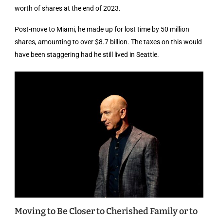
worth of shares at the end of 2023.
Post-move to Miami, he made up for lost time by 50 million
shares, amounting to over $8.7 billion. The taxes on this would
have been staggering had he still lived in Seattle.
Moving to Be Closer to Cherished Family or to