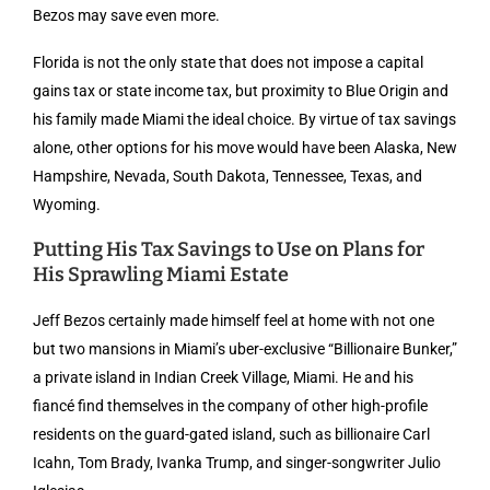
Bezos may save even more.
Florida is not the only state that does not impose a capital
gains tax or state income tax, but proximity to Blue Origin and
his family made Miami the ideal choice. By virtue of tax savings
alone, other options for his move would have been Alaska, New
Hampshire, Nevada, South Dakota, Tennessee, Texas, and
Wyoming.
Putting His Tax Savings to Use on Plans for
His Sprawling Miami Estate
Jeff Bezos certainly made himself feel at home with not one
but two mansions in Miami’s uber-exclusive “Billionaire Bunker,”
a private island in Indian Creek Village, Miami. He and his
fiancé find themselves in the company of other high-profile
residents on the guard-gated island, such as billionaire Carl
Icahn, Tom Brady, Ivanka Trump, and singer-songwriter Julio