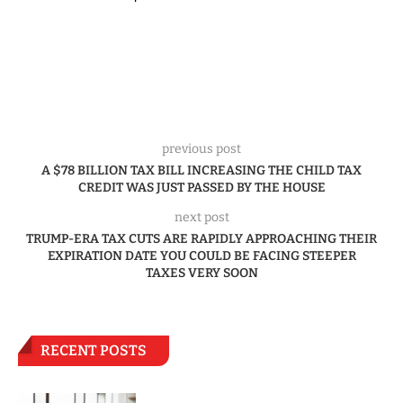
previous post
A $78 BILLION TAX BILL INCREASING THE CHILD TAX
CREDIT WAS JUST PASSED BY THE HOUSE
next post
TRUMP-ERA TAX CUTS ARE RAPIDLY APPROACHING THEIR
EXPIRATION DATE YOU COULD BE FACING STEEPER
TAXES VERY SOON
RECENT POSTS