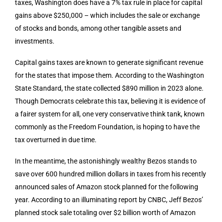
taxes, Washington does have a 7% tax rule in place for capital
gains above $250,000 – which includes the sale or exchange
of stocks and bonds, among other tangible assets and
investments.
Capital gains taxes are known to generate significant revenue
for the states that impose them. According to the Washington
State Standard, the state collected $890 million in 2023 alone.
Though Democrats celebrate this tax, believing it is evidence of
a fairer system for all, one very conservative think tank, known
commonly as the Freedom Foundation, is hoping to have the
tax overturned in due time.
In the meantime, the astonishingly wealthy Bezos stands to
save over 600 hundred million dollars in taxes from his recently
announced sales of Amazon stock planned for the following
year. According to an illuminating report by CNBC, Jeff Bezos’
planned stock sale totaling over $2 billion worth of Amazon