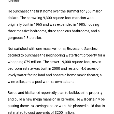
Iglesias.
He purchased the first home over the summer for $68 million
dollars. The sprawling 9,300-square-foot mansion was
originally built in 1965 and was expanded in 1985, housing
three massive bedrooms, three spacious bathrooms, and a
gorgeous 2.8-acre lot.
Not satisfied with one massive home, Bezos and Sanchez
decided to purchase the neighboring waterfront property for a
whopping $79 million. The newer 19,000-square-foot, seven-
bedroom estate was built in 2000 and rests on 4.6 acres of
lovely water-facing land and boasts a home movie theater, a
wine cellar, and a pool with its own cabana.
Bezos and his fiancé reportedly plan to bulldoze the property
and build a new mega mansion in its wake. He will certainly be
putting those tax savings to use with this planned build that is
estimated to cost upwards of $200 million.