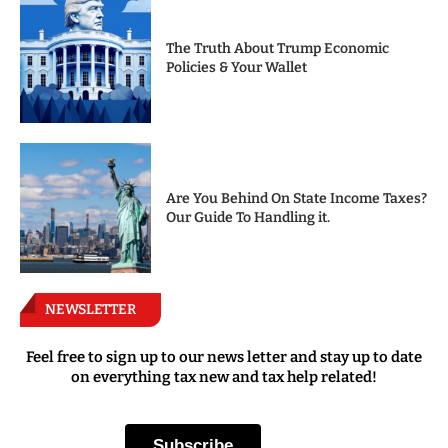
The Truth About Trump Economic
Policies & Your Wallet
Are You Behind On State Income Taxes?
Our Guide To Handling it.
NEWSLETTER
Feel free to sign up to our news letter and stay up to date
on everything tax new and tax help related!
Subscribe