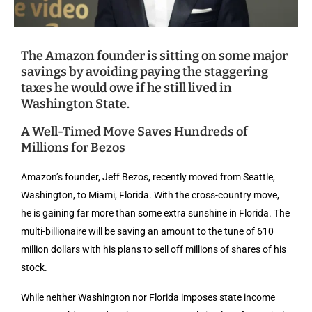
The Amazon founder is sitting on some major
savings by avoiding paying the staggering
taxes he would owe if he still lived in
Washington State.
A Well-Timed Move Saves Hundreds of
Millions for Bezos
Amazon’s founder, Jeff Bezos, recently moved from Seattle,
Washington, to Miami, Florida. With the cross-country move,
he is gaining far more than some extra sunshine in Florida. The
multi-billionaire will be saving an amount to the tune of 610
million dollars with his plans to sell off millions of shares of his
stock.
While neither Washington nor Florida imposes state income