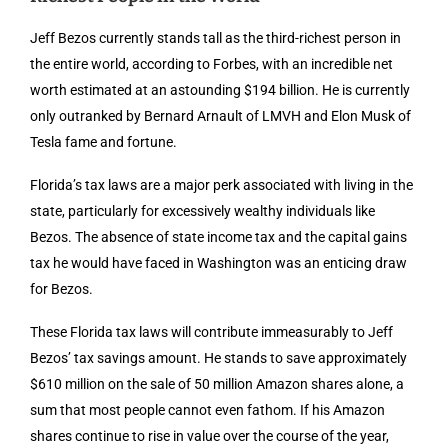
Jeff Bezos currently stands tall as the third-richest person in
the entire world, according to Forbes, with an incredible net
worth estimated at an astounding $194 billion. He is currently
only outranked by Bernard Arnault of LMVH and Elon Musk of
Tesla fame and fortune.
Florida’s tax laws are a major perk associated with living in the
state, particularly for excessively wealthy individuals like
Bezos. The absence of state income tax and the capital gains
tax he would have faced in Washington was an enticing draw
for Bezos.
These Florida tax laws will contribute immeasurably to Jeff
Bezos’ tax savings amount. He stands to save approximately
$610 million on the sale of 50 million Amazon shares alone, a
sum that most people cannot even fathom. If his Amazon
shares continue to rise in value over the course of the year,